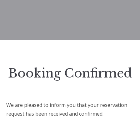
Booking Confirmed
We are pleased to inform you that your reservation
request has been received and confirmed.